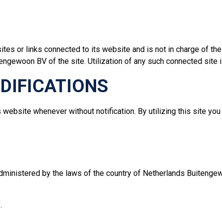
tes or links connected to its website and is not in charge of 
ngewoon BV of the site. Utilization of any such connected site is
ODIFICATIONS
website whenever without notification. By utilizing this site yo
dministered by the laws of the country of Netherlands Buitengew
.