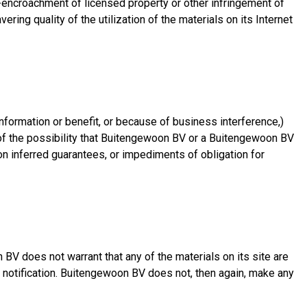
on-encroachment of licensed property or other infringement of
ring quality of the utilization of the materials on its Internet
nformation or benefit, or because of business interference,)
 of the possibility that Buitengewoon BV or a Buitengewoon BV
 on inferred guarantees, or impediments of obligation for
V does not warrant that any of the materials on its site are
t notification. Buitengewoon BV does not, then again, make any