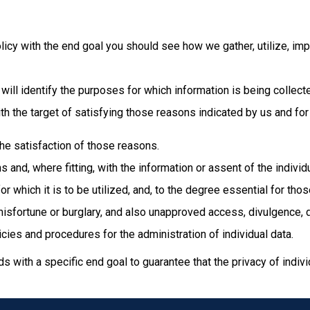
Policy with the end goal you should see how we gather, utilize, imp
 will identify the purposes for which information is being collect
 with the target of satisfying those reasons indicated by us and 
 the satisfaction of those reasons.
 and, where fitting, with the information or assent of the indivi
r which it is to be utilized, and, to the degree essential for tho
misfortune or burglary, and also unapproved access, divulgence, du
ies and procedures for the administration of individual data.
with a specific end goal to guarantee that the privacy of indivi