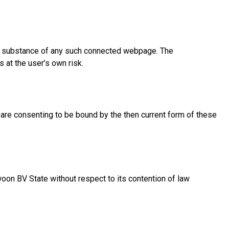
the substance of any such connected webpage. The
 at the user’s own risk.
u are consenting to be bound by the then current form of these
oon BV State without respect to its contention of law