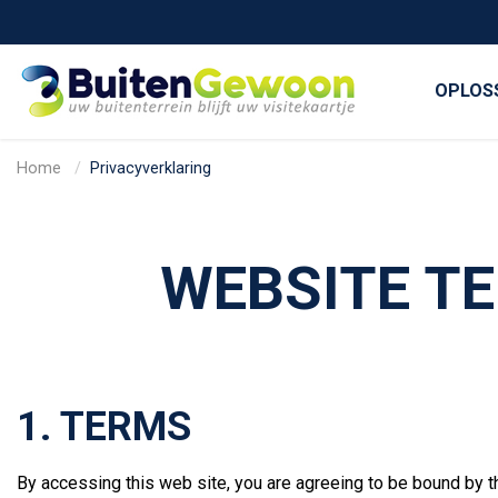
OPLOS
Home
Privacyverklaring
WEBSITE TE
1. TERMS
By accessing this web site, you are agreeing to be bound by t