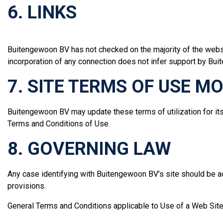
6. LINKS
Buitengewoon BV has not checked on the majority of the websi
incorporation of any connection does not infer support by Buite
7. SITE TERMS OF USE M
Buitengewoon BV may update these terms of utilization for its 
Terms and Conditions of Use.
8. GOVERNING LAW
Any case identifying with Buitengewoon BV’s site should be a
provisions.
General Terms and Conditions applicable to Use of a Web Site