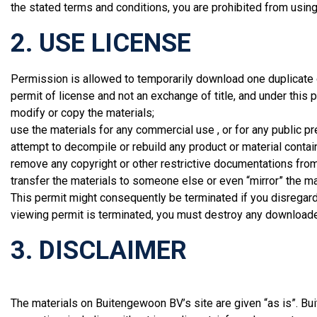
the stated terms and conditions, you are prohibited from using 
2. USE LICENSE
Permission is allowed to temporarily download one duplicate o
permit of license and not an exchange of title, and under this 
modify or copy the materials;
use the materials for any commercial use , or for any public p
attempt to decompile or rebuild any product or material conta
remove any copyright or other restrictive documentations from
transfer the materials to someone else or even “mirror” the ma
This permit might consequently be terminated if you disrega
viewing permit is terminated, you must destroy any downloaded
3. DISCLAIMER
The materials on Buitengewoon BV’s site are given “as is”. 