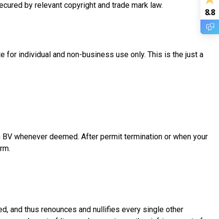
secured by relevant copyright and trade mark law.
8.8
for individual and non-business use only. This is the just a
 BV whenever deemed. After permit termination or when your
rm.
 and thus renounces and nullifies every single other