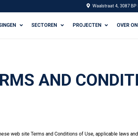
Waalstraat 4, 3087 BP
SINGEN
SECTOREN
PROJECTEN
OVER ON
RMS AND CONDIT
hese web site Terms and Conditions of Use, applicable laws and 