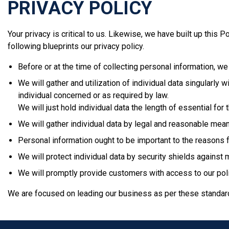
PRIVACY POLICY
Your privacy is critical to us. Likewise, we have built up this 
following blueprints our privacy policy.
Before or at the time of collecting personal information, we
We will gather and utilization of individual data singularly
individual concerned or as required by law.
We will just hold individual data the length of essential for
We will gather individual data by legal and reasonable means
Personal information ought to be important to the reasons fo
We will protect individual data by security shields against 
We will promptly provide customers with access to our polic
We are focused on leading our business as per these standards 