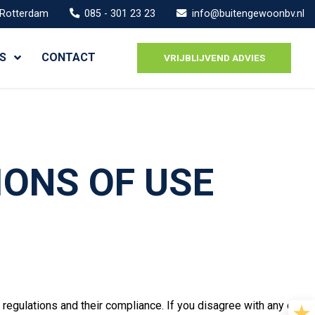
 Rotterdam
085 - 301 23 23
info@buitengewoonbv.nl
S
CONTACT
VRIJBLIJVEND ADVIES
IONS OF USE
regulations and their compliance. If you disagree with any of