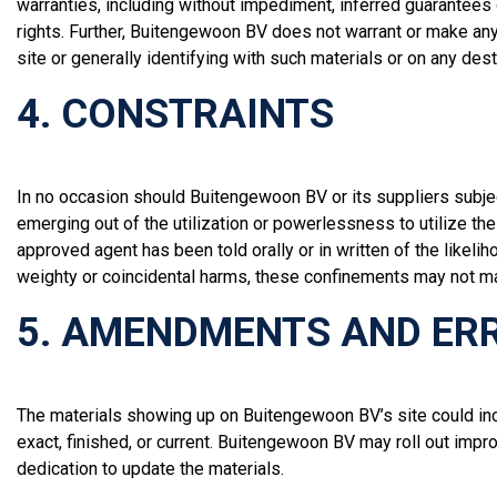
warranties, including without impediment, inferred guarantees 
rights. Further, Buitengewoon BV does not warrant or make any r
site or generally identifying with such materials or on any des
4. CONSTRAINTS
In no occasion should Buitengewoon BV or its suppliers subject
emerging out of the utilization or powerlessness to utilize 
approved agent has been told orally or in written of the likel
weighty or coincidental harms, these confinements may not ma
5. AMENDMENTS AND ER
The materials showing up on Buitengewoon BV’s site could inco
exact, finished, or current. Buitengewoon BV may roll out imp
dedication to update the materials.