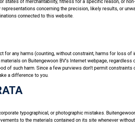
or states of merchantability, fitness for a specific reason, or n
epresentations concerning the precision, likely results, or unwave
tinations connected to this website.
 for any harms (counting, without constraint, harms for loss of i
the materials on Buitengewoon BV’s Internet webpage, regardless
ihood of such harm. Since a few purviews don’t permit constraints
ke a difference to you.
RATA
rporate typographical, or photographic mistakes. Buitengewoon B
rovements to the materials contained on its site whenever withou