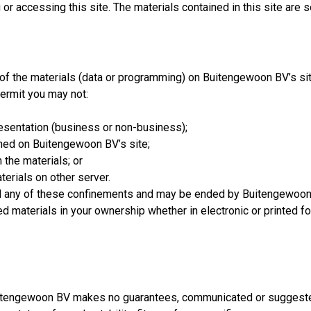
or accessing this site. The materials contained in this site are 
f the materials (data or programming) on Buitengewoon BV’s site 
permit you may not:
resentation (business or non-business);
ined on Buitengewoon BV’s site;
 the materials; or
terials on other server.
rd any of these confinements and may be ended by Buitengewoon
 materials in your ownership whether in electronic or printed fo
Buitengewoon BV makes no guarantees, communicated or suggested,