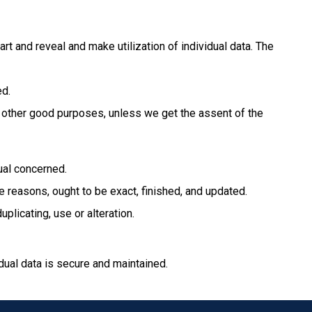
art and reveal and make utilization of individual data. The
ed.
for other good purposes, unless we get the assent of the
dual concerned.
se reasons, ought to be exact, finished, and updated.
plicating, use or alteration.
dual data is secure and maintained.